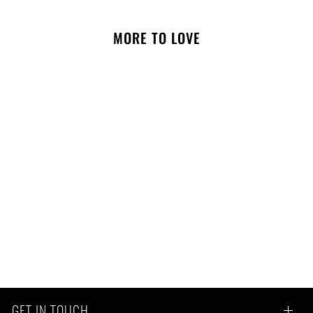
MORE TO LOVE
NOTIFY ME
Colby Crinkle Toy In Taupe
GET IN TOUCH