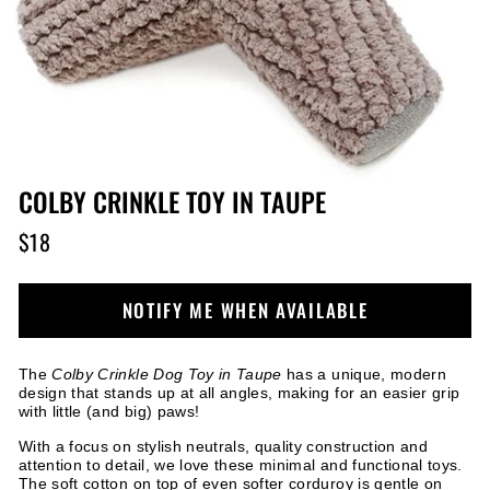
COLBY CRINKLE TOY IN TAUPE
$18
Regular
price
NOTIFY ME WHEN AVAILABLE
The
Colby Crinkle Dog Toy in Taupe
has a unique, modern
design that stands up at all angles, making for an easier grip
with little (and big) paws!
With a focus on stylish neutrals, quality construction and
attention to detail, we love these minimal and functional toys.
The soft cotton on top of even softer corduroy is gentle on