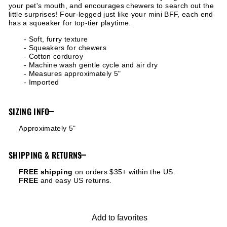
your pet's mouth, and encourages chewers to search out the
little surprises! Four-legged just like your mini BFF, each end
has a squeaker for top-tier playtime.
- Soft, furry texture
- Squeakers for chewers
- Cotton corduroy
- Machine wash gentle cycle and air dry
- Measures approximately 5"
- Imported
SIZING INFO
Approximately 5"
SHIPPING & RETURNS
FREE shipping
on orders $35+ within the US.
FREE
and easy US returns.
Add to favorites