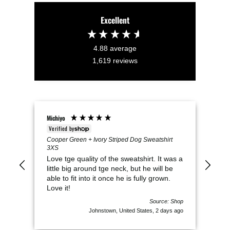
Excellent
4.88
average
1,619
reviews
Michiyo
VICK
Verified by
Veri
Cooper Green + Ivory Striped Dog Sweatshirt
Mil
3XS
Thi
Love tge quality of the sweatshirt. It was a
It i
little big around tge neck, but he will be
swe
able to fit into it once he is fully grown.
Love it!
Source: Shop
Johnstown, United States, 2 days ago