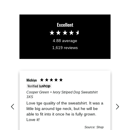
Excellent
4.88
average
1,619
reviews
Michiyo
VICK
Verified by
Veri
Cooper Green + Ivory Striped Dog Sweatshirt
Mil
3XS
Thi
Love tge quality of the sweatshirt. It was a
It i
little big around tge neck, but he will be
swe
able to fit into it once he is fully grown.
Love it!
Source: Shop