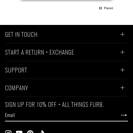
Pause
GET IN TOUCH
START A RETURN + EXCHANGE
SUPPORT
COMPANY
SIGN UP FOR 10% OFF + ALL THINGS FURB.
EMAIL
SUBSCRIBE
Instagram
YouTube
Pinterest
TikTok