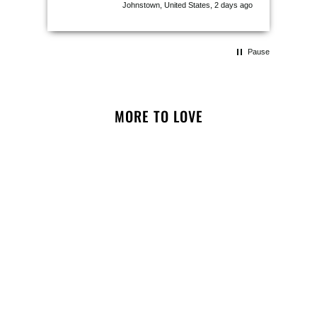
Johnstown, United States, 2 days ago
Pause
MORE TO LOVE
NOTIFY ME
Puparazzi Instant Camera
Snuffle Toy