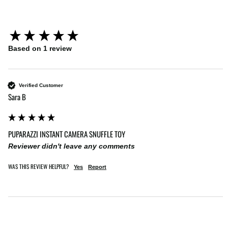
New content loaded
Based on 1 review
Verified Customer
Sara B
PUPARAZZI INSTANT CAMERA SNUFFLE TOY
Reviewer didn't leave any comments
WAS THIS REVIEW HELPFUL?
Yes
Report