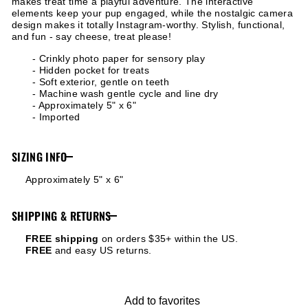
makes treat time a playful adventure. The interactive
elements keep your pup engaged, while the nostalgic camera
design makes it totally Instagram-worthy. Stylish, functional,
and fun - say cheese, treat please!
- Crinkly photo paper for sensory play
- Hidden pocket for treats
- Soft exterior, gentle on teeth
- Machine wash gentle cycle and line dry
- Approximately 5" x 6"
- Imported
SIZING INFO
Approximately 5" x 6"
SHIPPING & RETURNS
FREE shipping
on orders $35+ within the US.
FREE
and easy US returns.
Add to favorites