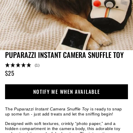
PUPARAZZI INSTANT CAMERA SNUFFLE TOY
(1)
$25
Regular
price
NOTIFY ME WHEN AVAILABLE
The
Puparazzi Instant Camera Snuffle Toy
is ready to snap
up some fun - just add treats and let the sniffing begin!
Designed with soft textures, crinkly “photo paper,” and a
hidden compartment in the camera body, this adorable toy