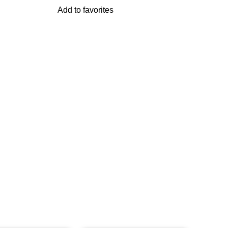
Add to favorites