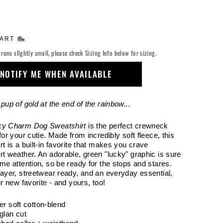
HART
 runs slightly small, please check Sizing Info below for sizing.
NOTIFY ME WHEN AVAILABLE
pup of gold at the end of the rainbow...
ky Charm Dog Sweatshirt
is the perfect crewneck
for your cutie. Made from incredibly soft fleece, this
t is a built-in favorite that makes you crave
rt weather. An adorable, green "lucky" graphic is sure
ome attention, so be ready for the stops and stares.
layer, streetwear ready, and an everyday essential,
ur new favorite - and yours, too!
er soft cotton-blend
glan cut