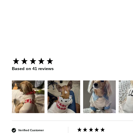
Lucky Charm Dog Sweatshirt
New content loaded
Based on 41 reviews
Verified Customer