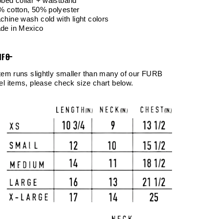
bbed collar + waistband
% cotton, 50% polyester
chine wash cold with light colors
de in Mexico
NFO
item runs slightly smaller than many of our FURB
el items, please check size chart below.