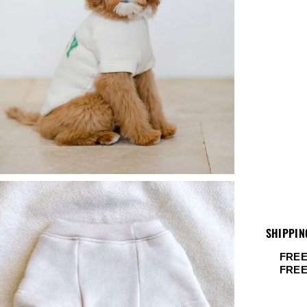
SHIPPIN
FREE
FRE