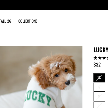
10% OFF YOUR ORDER
with email sign up
Pause
slideshow
FALL '26
COLLECTIONS
LUCKY
$32
Regular
price
SIZE
XS
S
M
L