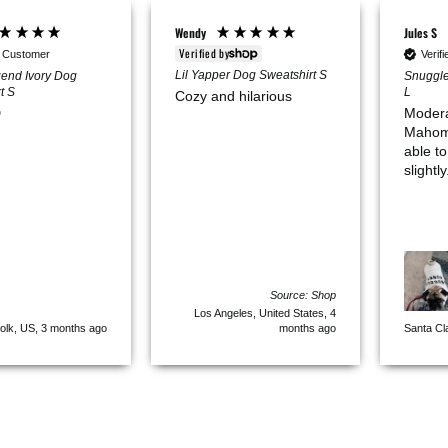
Wendy
Jules S
Verified by
d Customer
Verif
Lil Yapper Dog Sweatshirt S
end Ivory Dog
Snuggle
t S
L
Cozy and hilarious

Modera
Mahomes’
able to
slightly
Source: Shop
Los Angeles, United States, 4
olk, US, 3 months ago
months ago
Santa Cl