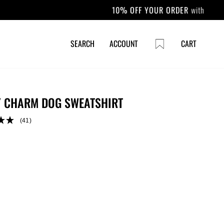
CART
SEARCH
ACCOUNT
CART
 CHARM DOG SWEATSHIRT
(41)