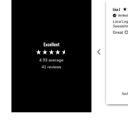
Maddie L
Lisa J
Verified Customer
Verifie
Do Nothing Club Dog
Local Leg
Sweatshirt L
Sweatshir
Super soft, and super
Great 
cute!
Excellent
4.93
average
41
reviews
San Rafael, US, 2 months ago
Norf