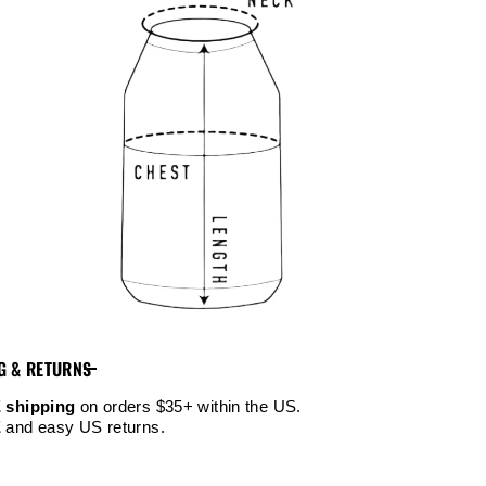
G & RETURNS
 shipping
on orders $35+ within the US.
E
and easy US returns.