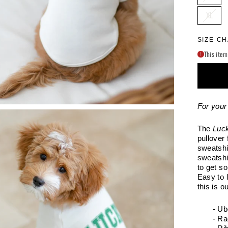
XL
SIZE C
This item
!
For your 
The
Luc
pullover 
sweatshir
sweatshi
to get s
Easy to 
this is o
- Ub
- Ra