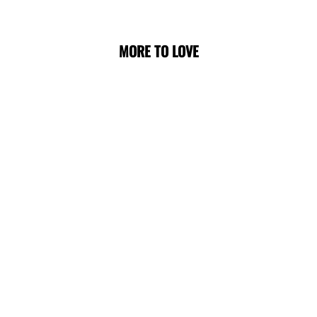
MORE TO LOVE