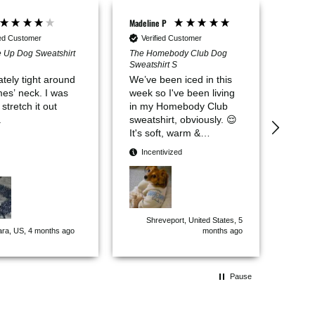
Madeline P
Daniell
Verifi
ied Customer
Verified Customer
Fur B
 Up Dog Sweatshirt
The Homebody Club Dog
Sweatshirt S
It’s 
tely tight around
We’ve been iced in this
good 
 neck. I was
week so I've been living
 stretch it out
in my Homebody Club
.
sweatshirt, obviously. 😌
It's soft, warm &
lightweight. Comfortable
Incentivized
for lounging, napping, &
outdoor surveillance
activities. Perfect for
adorable homebodies
like me. 🏠 𝘕𝘦𝘦𝘥 𝘢
Shreveport, United States, 5
𝘮𝘢𝘵𝘤𝘩𝘪𝘯𝘨 𝘰𝘯𝘦 𝘧𝘰𝘳
ara, US, 4 months ago
months ago
𝘔𝘰𝘮.
Pause