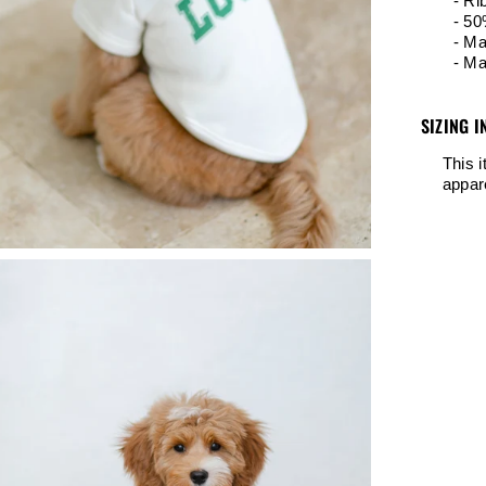
- Ri
- 50
- Ma
- Ma
SIZING I
This 
appar