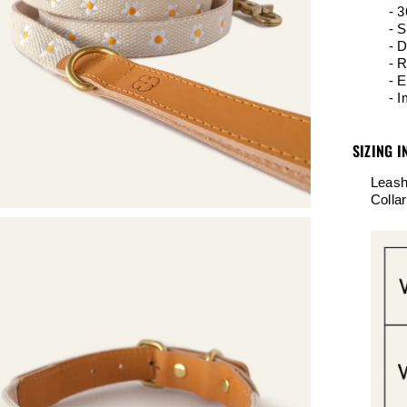
-
3
- S
- D
- R
- E
- 
SIZING I
Leash
Colla