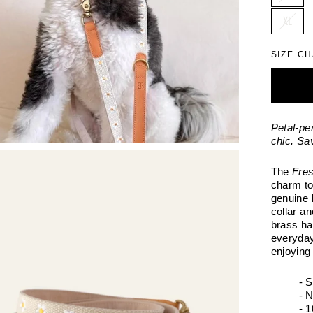
XL
SIZE C
Petal-pe
chic. Sa
The
Fres
charm to
genuine 
collar a
brass ha
everyday
enjoying
- 
- 
- 