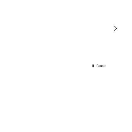
Pause