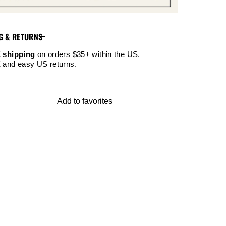
G & RETURNS
 shipping
on orders $35+ within the US.
E
and easy US returns.
Add to favorites