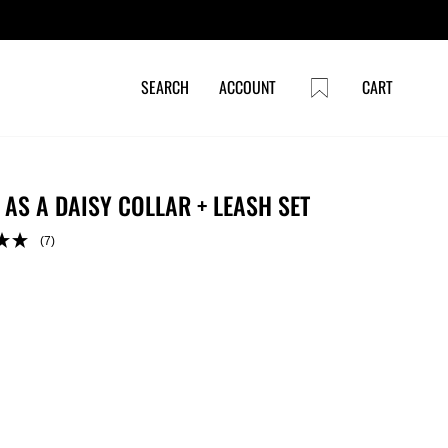
CART
SEARCH
ACCOUNT
CART
 AS A DAISY COLLAR + LEASH SET
(7)