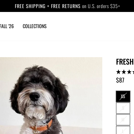
FREE SHIPPING + FREE RETURNS
on U.S. orders $35+
Pause
slideshow
FALL '26
COLLECTIONS
FRESH
$87
Regular
price
SIZE
XS
S
M
L