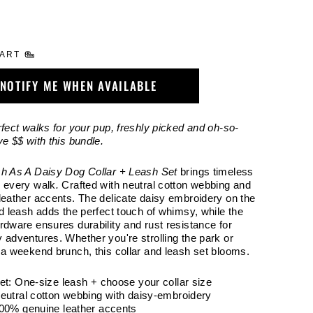
HART
NOTIFY ME WHEN AVAILABLE
rfect walks for your pup, freshly picked and oh-so-
ve $$ with this bundle.
h As A Daisy Dog Collar + Leash Set
brings timeless
 every walk
.
Crafted with neutral cotton webbing and
leather accents. The delicate daisy embroidery on the
nd leash adds the perfect touch of whimsy, while the
rdware ensures durability and rust resistance for
 adventures. Whether you're strolling the park or
 a weekend brunch, this collar and leash set blooms.
Set: One-size leash + choose your collar size
Neutral cotton webbing with daisy-embroidery
100% genuine leather accents