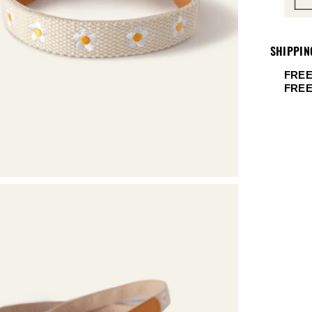
SHIPPIN
FREE
FRE