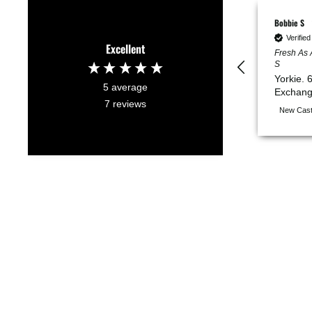
Bobbie S
Verifie
Excellent
Fresh As 
S
Yorkie. 
5
average
Exchang
7
reviews
New Cast
NOTIFY ME