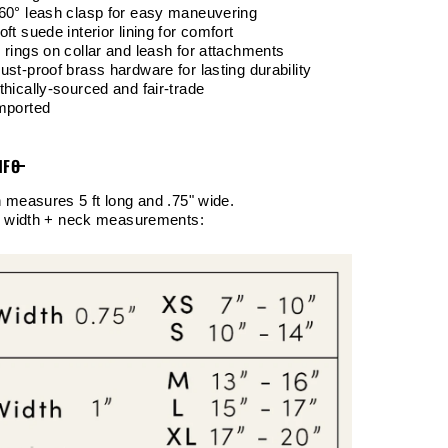
60° leash clasp for easy maneuvering
oft suede interior lining for comfort
 rings on collar and leash for attachments
ust-proof brass hardware for lasting durability
thically-sourced and fair-trade
Imported
NFO
 measures 5 ft long and .75" wide.
r width + neck measurements: