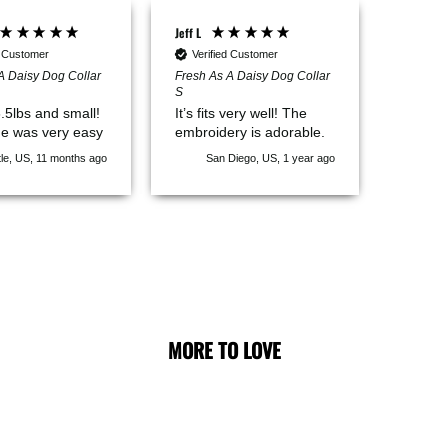
Jeff L
d Customer
Verified Customer
A Daisy Dog Collar
Fresh As A Daisy Dog Collar
S
6.5lbs and small!
It’s fits very well! The
e was very easy
embroidery is adorable.
le, US, 11 months ago
San Diego, US, 1 year ago
MORE TO LOVE