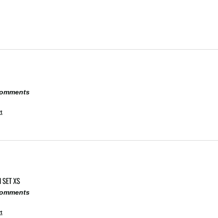
 comments
t
 SET XS
 comments
t