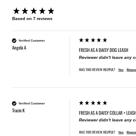
New content loaded
Based on 7 reviews
Verified Customer
Angela A
FRESH AS A DAISY DOG LEASH
Reviewer didn't leave any
WAS THIS REVIEW HELPFUL?
Yes
Repor
Verified Customer
Tracie K
FRESH AS A DAISY COLLAR + LEASH
Reviewer didn't leave any
WAS THIS REVIEW HELPFUL?
Yes
Repor