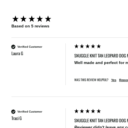
New content loaded
Based on 5 reviews
Verified Customer
Laura G
SNUGGLE KNIT TAN LEOPARD DOG 
Well made and perfect for 
WAS THIS REVIEW HELPFUL?
Yes
Repor
Verified Customer
Traci G
SNUGGLE KNIT TAN LEOPARD DOG 
Reviewer didn't leave any