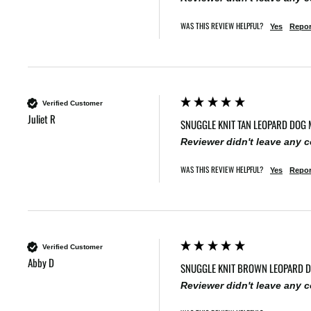
WAS THIS REVIEW HELPFUL?
Yes
Repor
Verified Customer
Juliet R
SNUGGLE KNIT TAN LEOPARD DOG 
Reviewer didn't leave any
WAS THIS REVIEW HELPFUL?
Yes
Repor
Verified Customer
Abby D
SNUGGLE KNIT BROWN LEOPARD 
Reviewer didn't leave any