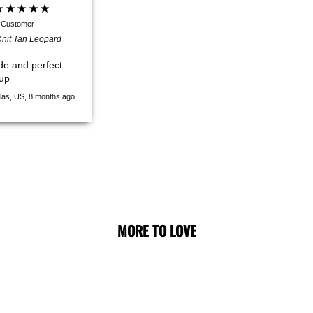
d Customer
nit Tan Leopard
de and perfect
pup
las, US, 8 months ago
MORE TO LOVE