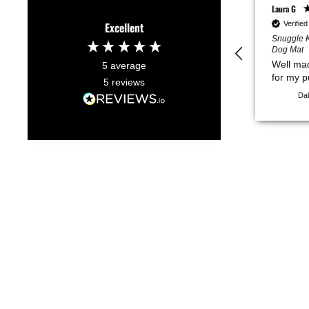
Laura G
Verifie
Excellent
Snuggle K
Dog Mat
Well ma
5
average
for my 
5
reviews
Dal