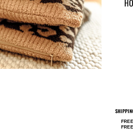
SHIPPIN
FREE
FRE