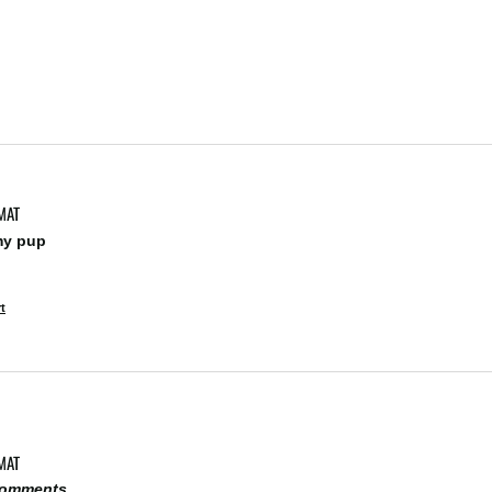
MAT
my pup 
t
MAT
 comments