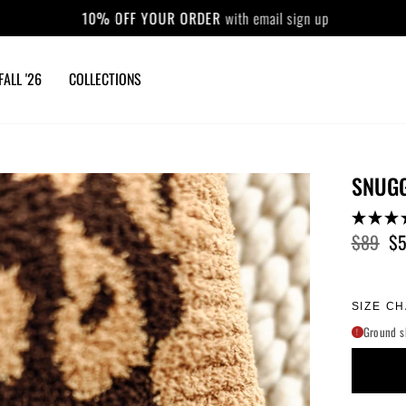
10% OFF YOUR ORDER
with email sign up
Pause
slideshow
FALL '26
COLLECTIONS
SNUGG
$89
$
Regular
Sale
price
price
SIZE C
Ground s
!