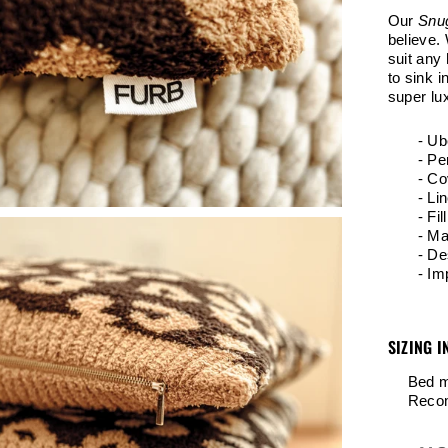
Our
Snu
believe. 
suit any 
to sink i
super lux
- Ub
- Pe
- Co
- Li
- Fil
- Ma
- De
- Im
SIZING I
Bed m
Recom