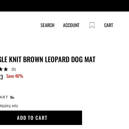
CART
SEARCH
ACCOUNT
CART
LE KNIT BROWN LEOPARD DOG MAT
(5)
53
Save 40%
HART
hipping only
ADD TO CART