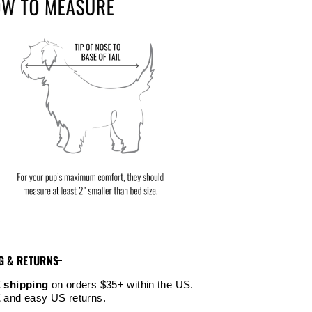
G & RETURNS
 shipping
on orders $35+ within the US.
E
and easy US returns.