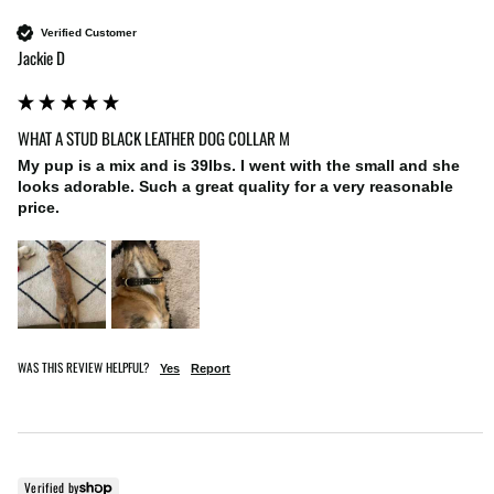
Verified Customer
Jackie D
WHAT A STUD BLACK LEATHER DOG COLLAR M
My pup is a mix and is 39lbs. I went with the small and she 
looks adorable. Such a great quality for a very reasonable 
price. 
WAS THIS REVIEW HELPFUL?
Yes
Report
Verified by