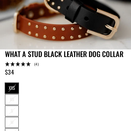
WHAT A STUD BLACK LEATHER DOG COLLAR
(4)
$34
Regular
price
SIZE
XXS
XS
S
M