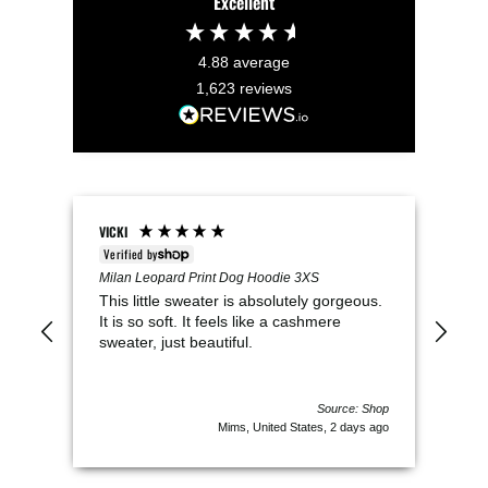
Excellent
4.88
average
1,623
reviews
VICKI
Keel
Verified by
V
t
Milan Leopard Print Dog Hoodie 3XS
Pup 
This little sweater is absolutely gorgeous.
We 
as a
It is so soft. It feels like a cashmere
per
e
sweater, just beautiful.
clo
Pru
of c
 Shop
Source: Shop
s ago
Mims, United States, 2 days ago