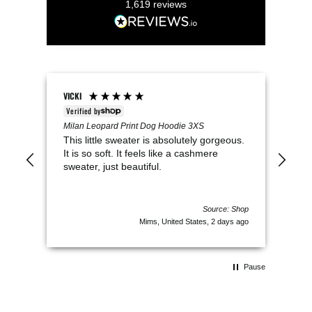
1,619
reviews
VICKI
Keel
Verified by
V
t
Milan Leopard Print Dog Hoodie 3XS
Pup 
This little sweater is absolutely gorgeous.
We 
as a
It is so soft. It feels like a cashmere
per
e
sweater, just beautiful.
clo
Pru
of c
 Shop
Source: Shop
s ago
Mims, United States, 2 days ago
Pause