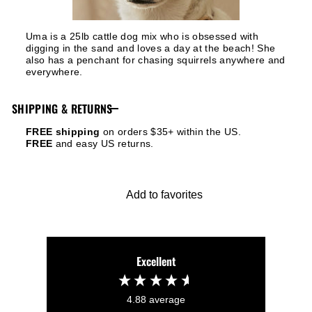
Uma is a 25lb cattle dog mix who is obsessed with
digging in the sand and loves a day at the beach! She
also has a penchant for chasing squirrels anywhere and
everywhere.
SHIPPING & RETURNS
FREE shipping
on orders $35+ within the US.
FREE
and easy US returns.
Add to favorites
Excellent
4.88
average