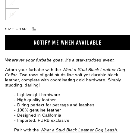
L
L2
SIZE CHART
NOTIFY ME WHEN AVAILABLE
Wherever your furbabe goes, it's a star-studded event.
Adorn your furbabe with the
What a Stud Black Leather Dog
Collar
. Two rows of gold studs line soft yet durable black
leather, complete with coordinating gold hardware. Simply
studding, darling!
- Lightweight hardware
- High quality leather
- D ring perfect for pet tags and leashes
- 100% genuine leather
- Designed in California
- Imported, FURB exclusive
Pair with the
What a Stud Black Leather Dog Leash
.