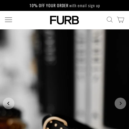
Skip
10% OFF YOUR ORDER
with email sign up
to
Pause
content
slideshow
SITE NAVIGATION
CA
SEARCH