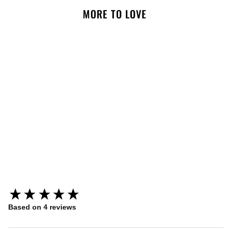
MORE TO LOVE
NOTIFY ME
What A Stud Black Leather
Dog Collar
New content loaded
Based on 4 reviews