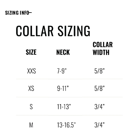
SIZING INFO