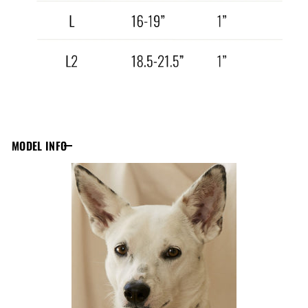
MODEL INFO