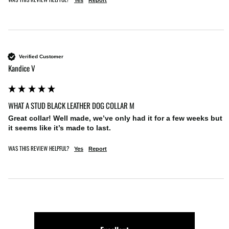
Yes
Report
Verified Customer
Kandice V
WHAT A STUD BLACK LEATHER DOG COLLAR M
Great collar! Well made, we’ve only had it for a few weeks but 
it seems like it’s made to last. 
WAS THIS REVIEW HELPFUL?
Yes
Report