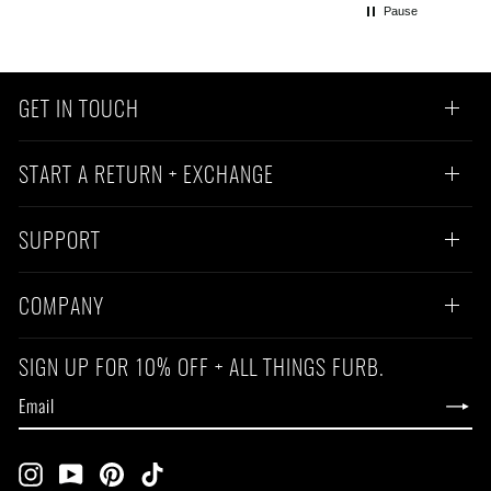
Pause
GET IN TOUCH
START A RETURN + EXCHANGE
SUPPORT
COMPANY
SIGN UP FOR 10% OFF + ALL THINGS FURB.
EMAIL
SUBSCRIBE
Instagram
YouTube
Pinterest
TikTok