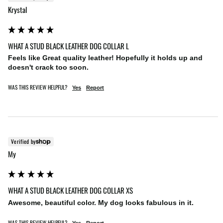
Krystal
WHAT A STUD BLACK LEATHER DOG COLLAR L
Feels like Great quality leather! Hopefully it holds up and 
doesn't crack too soon.
WAS THIS REVIEW HELPFUL?
Yes
Report
Verified by
My
WHAT A STUD BLACK LEATHER DOG COLLAR XS
Awesome, beautiful color. My dog looks fabulous in it.
WAS THIS REVIEW HELPFUL?